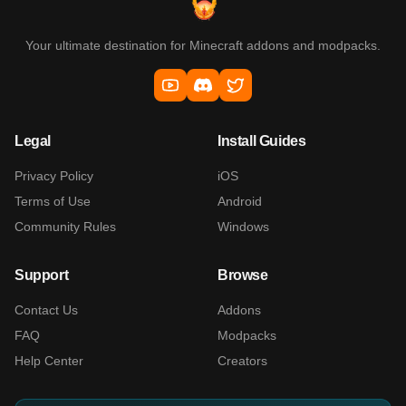
Your ultimate destination for Minecraft addons and modpacks.
Legal
Install Guides
Privacy Policy
iOS
Terms of Use
Android
Community Rules
Windows
Support
Browse
Contact Us
Addons
FAQ
Modpacks
Help Center
Creators