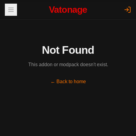
Vatonage
Not Found
This addon or modpack doesn't exist.
← Back to home