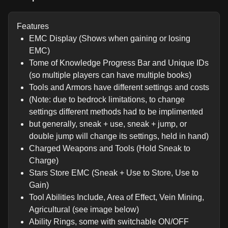
Features
EMC Display (Shows when gaining or losing
EMC)
Tome of Knowledge Progress Bar and Unique IDs
(so multiple players can have multiple books)
Tools and Armors have different settings and costs
(Note: due to bedrock limitations, to change
settings different methods had to be implimented
but generally, sneak + use, sneak + jump, or
double jump will change its settings, held in hand)
Charged Weapons and Tools (Hold Sneak to
Charge)
Stars Store EMC (Sneak + Use to Store, Use to
Gain)
Tool Abilities Include, Area of Effect, Vein Mining,
Agricultural (see image below)
Ability Rings, some with switchable ON/OFF