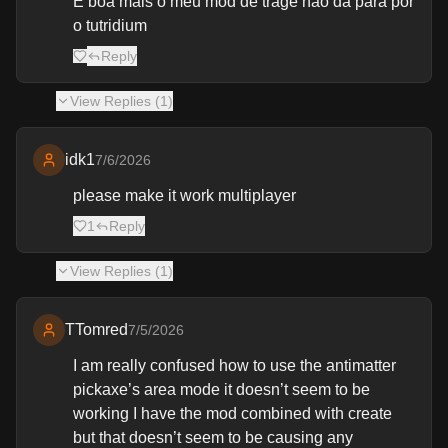
E boa mais o meu mod de trage não dá para por
o tutridium
Reply
View
Replies (
1
)
idk1
7/6/2026
please make it work multiplayer
1
Reply
View
Replies (
1
)
TTomred
7/5/2026
I am really confused how to use the antimatter
pickaxe’s area mode it doesn’t seem to be
working I have the mod combined with create
but that doesn’t seem to be causing any