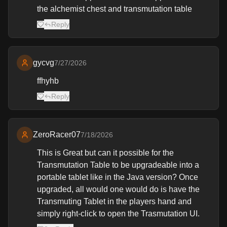
the alchemist chest and transmutation table
Reply
gycvg
7/27/2026
ffhyhb
Reply
ZeroRacer07
7/18/2026
This is Great but can it possible for the
Transmutation Table to be upgradeable into a
portable tablet like in the Java version? Once
upgraded, all would one would do is have the
Transmuting Tablet in the players hand and
simply right-click to open the Trasmutation UI.