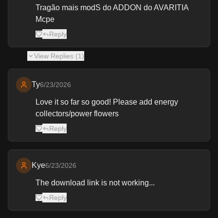
Tragão mais modS do ADDON do AVARITIA
Mcpe
Reply
View
Replies (
1
)
Ty
6/23/2026
Love it so far so good! Please add energy
collectors/power flowers
Reply
Kye
6/23/2026
The download link is not working...
Reply