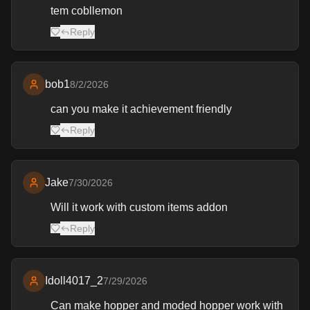
tem cobllemon
Reply
bob1
8/2/2026
can you make it achievement friendly
Reply
Jake
7/30/2026
Will it work with custom items addon
Reply
Idoll4017_2
7/29/2026
Can make hopper and moded hopper work with