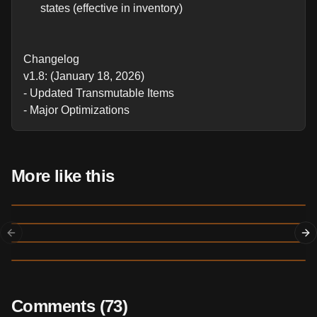
states (effective in inventory)
Changelog
v1.8: (January 18, 2026)
- Updated Transmutable Items
- Major Optimizations
More like this
July 1
830
Previous slide
Ne
May 19
Productive Bees
Create Add-On
March 3
2,678
30
17
ADDON
Item Ducts Redux
February 18
596,023
11872
1827
ADDON
Budding Geodes
7,932
88
9
ADDON
Comments (
73
)