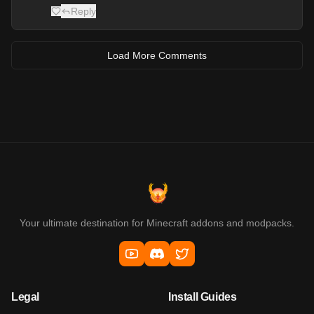
Reply
Load More Comments
Your ultimate destination for Minecraft addons and modpacks.
Legal
Install Guides