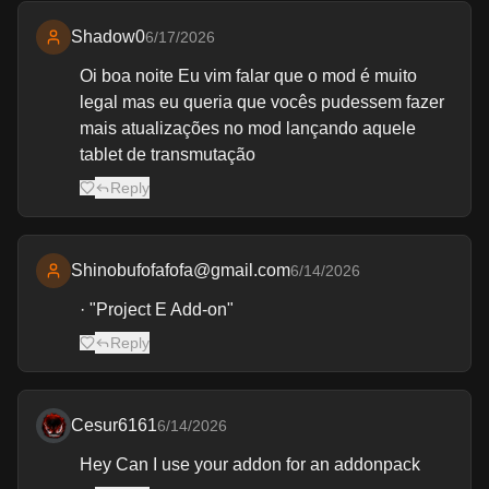
Shadow0
6/17/2026
Oi boa noite Eu vim falar que o mod é muito
legal mas eu queria que vocês pudessem fazer
mais atualizações no mod lançando aquele
tablet de transmutação
Reply
Shinobufofafofa@gmail.com
6/14/2026
· "Project E Add-on"
Reply
Cesur6161
6/14/2026
Hey Can I use your addon for an addonpack