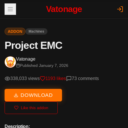
Vatonage
ADDON
Machines
Project EMC
Vatonage
Published
January 7, 2026
338,033
views
1193
likes
73
comments
DOWNLOAD
Like this addon
Description: