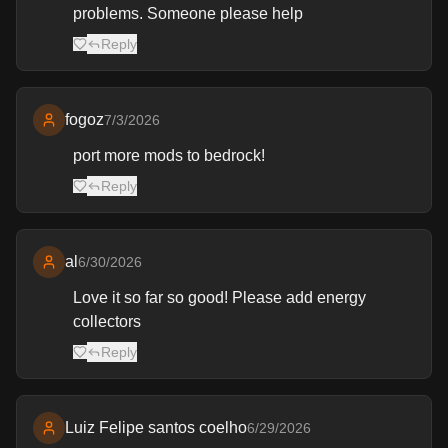
problems. Someone please help
Reply
fogoz
7/3/2026
port more mods to bedrock!
Reply
al
6/30/2026
Love it so far so good! Please add energy
collectors
Reply
Luiz Felipe santos coelho
6/29/2026