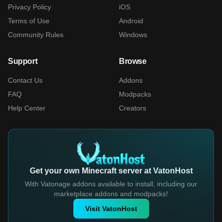
Privacy Policy
iOS
Terms of Use
Android
Community Rules
Windows
Support
Browse
Contact Us
Addons
FAQ
Modpacks
Help Center
Creators
Get your own Minecraft server at VatonHost
With Vatonage addons available to install, including our
marketplace addons and modpacks!
Visit VatonHost