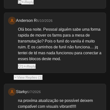
Reply
Anderson R
6/10/2026
Olá boa noite. Pessoal alguém sabe uma forma
rapida de mover os farms para a mesa de
transmutação? Pois o funil do vanila é muito
ruim. E os carrinhos de funil não funciona… jq
tentei de td mas nada funcionou para conectar a
esses blocos deste mod.
1
Reply
View
Replies (
1
)
Starky
6/7/2026
na proxíma atualização se possível deixem
compatível com visuals vibrant!!!!!