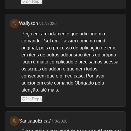
2
Reply
Wallyson
7/17/2026
Peço encarecidamente que adicionem o
comando "/set emc" assim como no mod
original; pois o processo de aplicação de emc
em itens de outros addons(ou itens do próprio
jogo) é muito complicado e precisamos acessar
os scripts do addon o que nem todos
conseguem que é o meu caso. Por favor
adicionem este comando.Obrigado pela
atenção, até mais.
2
Reply
SantiagoErica7
7/8/2026