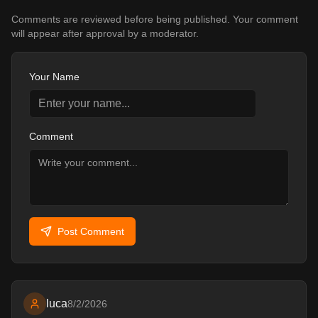
2,432
47
6
ADDON
Comments are reviewed before being published. Your comment
will appear after approval by a moderator.
Your Name
Comment
Post Comment
luca
8/2/2026