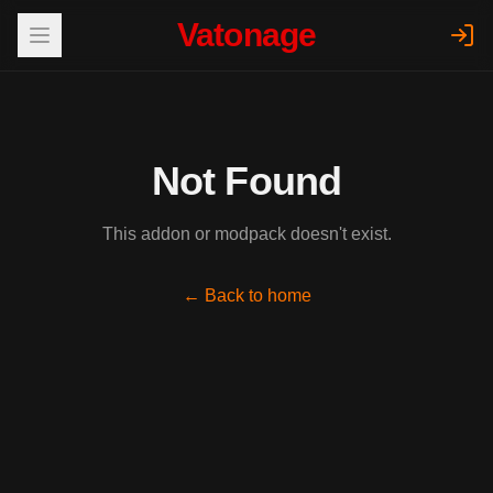
Vatonage
Not Found
This addon or modpack doesn't exist.
← Back to home